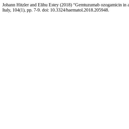
Johann Hitzler and Elihu Estey (2018) “Gemtuzumab ozogamicin in a
Italy, 104(1), pp. 7-9. doi: 10.3324/haematol.2018.205948.