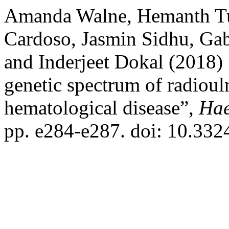
Amanda Walne, Hemanth Tum
Cardoso, Jasmin Sidhu, Gab
and Inderjeet Dokal (2018)
genetic spectrum of radioul
hematological disease”,
Hae
pp. e284-e287. doi: 10.33