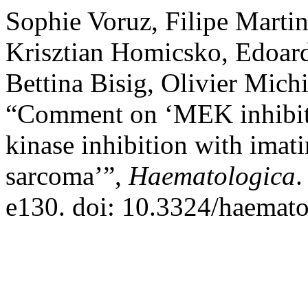
Sophie Voruz, Filipe Martin
Krisztian Homicsko, Edoard
Bettina Bisig, Olivier Mic
“Comment on ‘MEK inhibiti
kinase inhibition with imati
sarcoma’”,
Haematologica
.
e130. doi: 10.3324/haemat