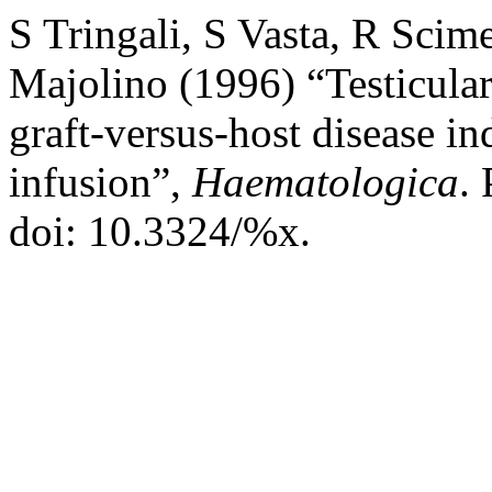
S Tringali, S Vasta, R Scim
Majolino (1996) “Testicula
graft-versus-host disease i
infusion”,
Haematologica
. 
doi: 10.3324/%x.