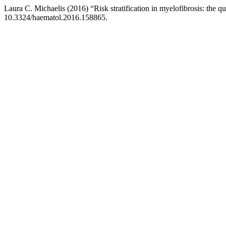
Laura C. Michaelis (2016) “Risk stratification in myelofibrosis: the qu
10.3324/haematol.2016.158865.