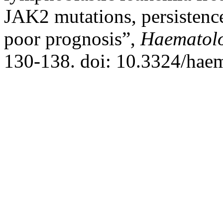
JAK2 mutations, persistence
poor prognosis”,
Haematol
130-138. doi: 10.3324/hae