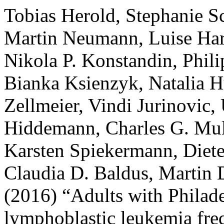
Tobias Herold, Stephanie Sc
Martin Neumann, Luise Har
Nikola P. Konstandin, Phili
Bianka Ksienzyk, Natalia H
Zellmeier, Vindi Jurinovic
Hiddemann, Charles G. Mull
Karsten Spiekermann, Diet
Claudia D. Baldus, Martin 
(2016) “Adults with Philad
lymphoblastic leukemia fr