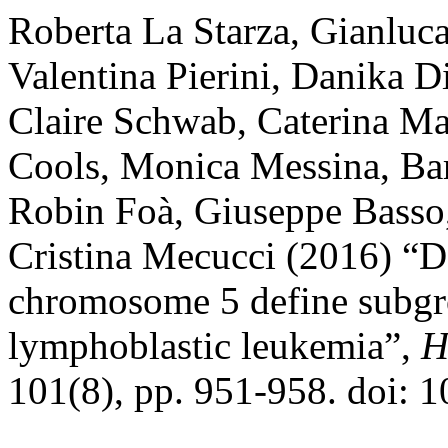
Roberta La Starza, Gianluc
Valentina Pierini, Danika D
Claire Schwab, Caterina Ma
Cools, Monica Messina, Bar
Robin Foà, Giuseppe Basso,
Cristina Mecucci (2016) “De
chromosome 5 define subgro
lymphoblastic leukemia”,
H
101(8), pp. 951-958. doi: 