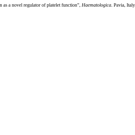
 as a novel regulator of platelet function”,
Haematologica
. Pavia, Ita