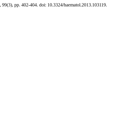
ly, 99(3), pp. 402-404. doi: 10.3324/haematol.2013.103119.