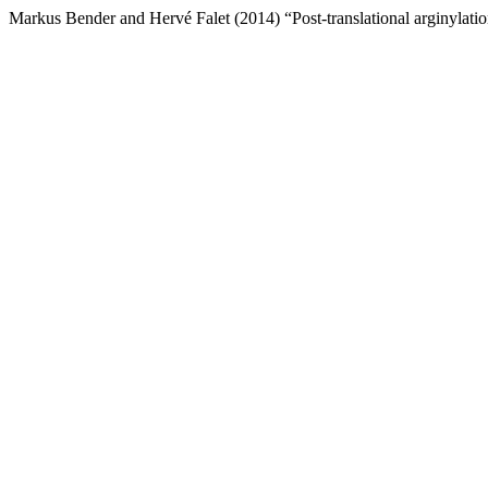
Markus Bender and Hervé Falet (2014) “Post-translational arginylation