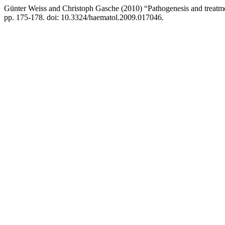
Günter Weiss and Christoph Gasche (2010) “Pathogenesis and treatm
pp. 175-178. doi: 10.3324/haematol.2009.017046.