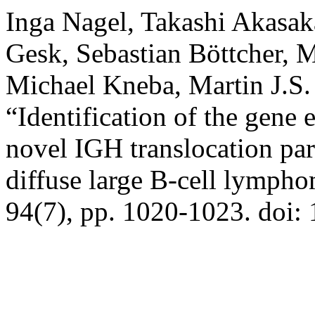
Inga Nagel, Takashi Akasak
Gesk, Sebastian Böttcher, M
Michael Kneba, Martin J.S.
“Identification of the gene
novel IGH translocation par
diffuse large B-cell lymph
94(7), pp. 1020-1023. doi: