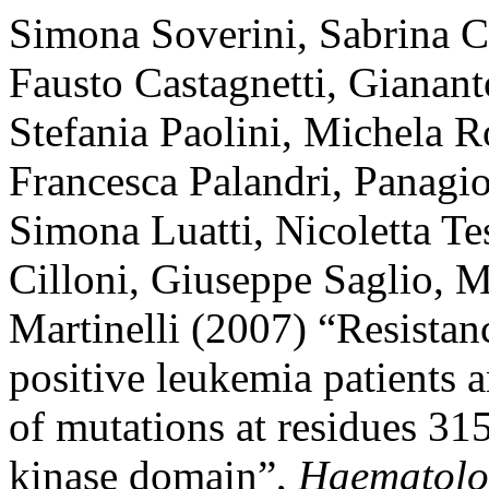
Simona Soverini, Sabrina C
Fausto Castagnetti, Gianant
Stefania Paolini, Michela R
Francesca Palandri, Panagio
Simona Luatti, Nicoletta Tes
Cilloni, Giuseppe Saglio, 
Martinelli (2007) “Resistanc
positive leukemia patients a
of mutations at residues 3
kinase domain”,
Haematolo