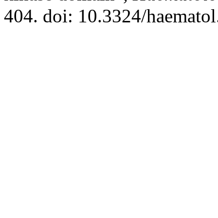
404. doi: 10.3324/haematol