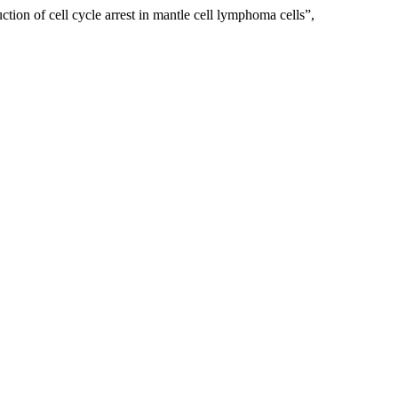
ion of cell cycle arrest in mantle cell lymphoma cells”,