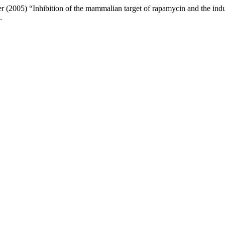
2005) “Inhibition of the mammalian target of rapamycin and the induct
.