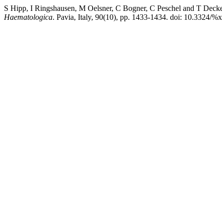
S Hipp, I Ringshausen, M Oelsner, C Bogner, C Peschel and T Decker (
Haematologica
. Pavia, Italy, 90(10), pp. 1433-1434. doi: 10.3324/%x