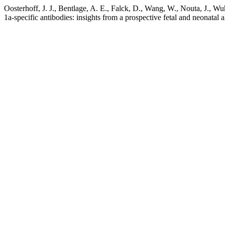
Oosterhoff, J. J., Bentlage, A. E., Falck, D., Wang, W., Nouta, J., Wu
1a-specific antibodies: insights from a prospective fetal and neonat