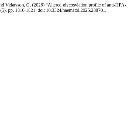
 and Vidarsson, G. (2026) “Altered glycosylation profile of anti-HPA-
111(5), pp. 1816-1821. doi: 10.3324/haematol.2025.288701.