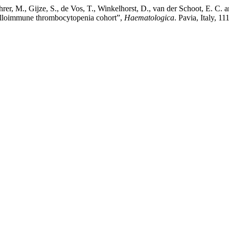
hrer, M., Gijze, S., de Vos, T., Winkelhorst, D., van der Schoot, E. C.
al alloimmune thrombocytopenia cohort”,
Haematologica
. Pavia, Italy, 