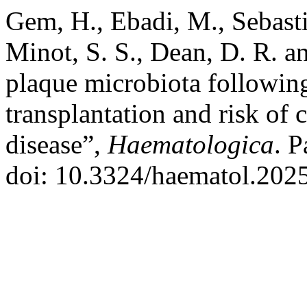
Gem, H., Ebadi, M., Sebasti
Minot, S. S., Dean, D. R. a
plaque microbiota following
transplantation and risk of 
disease”,
Haematologica
. P
doi: 10.3324/haematol.202