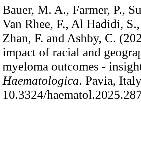
Bauer, M. A., Farmer, P., Su
Van Rhee, F., Al Hadidi, S.,
Zhan, F. and Ashby, C. (202
impact of racial and geograp
myeloma outcomes - insights
Haematologica
. Pavia, Ital
10.3324/haematol.2025.28