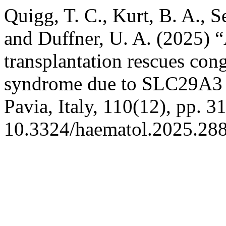
Quigg, T. C., Kurt, B. A., S
and Duffner, U. A. (2025) “
transplantation rescues cong
syndrome due to SLC29A3 
Pavia, Italy, 110(12), pp. 3
10.3324/haematol.2025.28