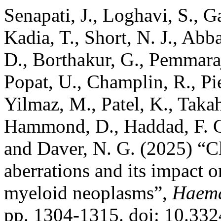
Senapati, J., Loghavi, S., 
Kadia, T., Short, N. J., Abb
D., Borthakur, G., Pemmaraj
Popat, U., Champlin, R., Pier
Yilmaz, M., Patel, K., Taka
Hammond, D., Haddad, F. G.
and Daver, N. G. (2025) “Cl
aberrations and its impact o
myeloid neoplasms”,
Haema
pp. 1304-1315. doi: 10.33