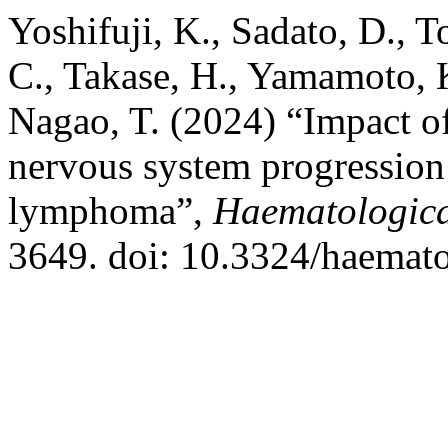
Yoshifuji, K., Sadato, D., 
C., Takase, H., Yamamoto, K
Nagao, T. (2024) “Impact of 
nervous system progression 
lymphoma”,
Haematologic
3649. doi: 10.3324/haemat