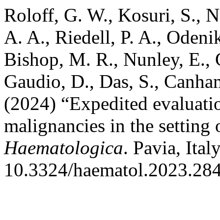
Roloff, G. W., Kosuri, S., N
A. A., Riedell, P. A., Odeni
Bishop, M. R., Nunley, E., 
Gaudio, D., Das, S., Canha
(2024) “Expedited evaluatio
malignancies in the setting 
Haematologica
. Pavia, Ita
10.3324/haematol.2023.28