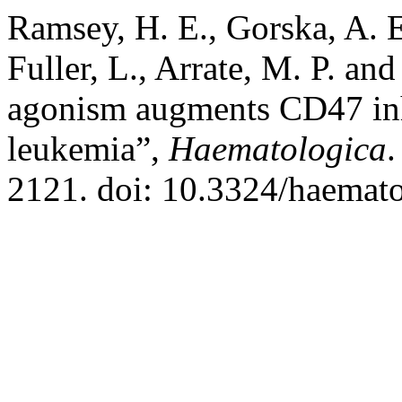
Ramsey, H. E., Gorska, A. E.
Fuller, L., Arrate, M. P. a
agonism augments CD47 inh
leukemia”,
Haematologica
.
2121. doi: 10.3324/haemat