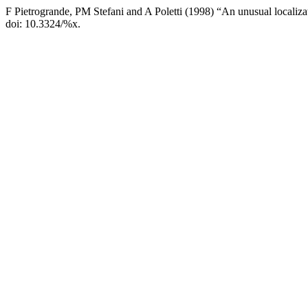
F Pietrogrande, PM Stefani and A Poletti (1998) “An unusual localiz
doi: 10.3324/%x.