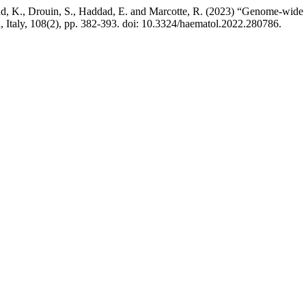
and, K., Drouin, S., Haddad, E. and Marcotte, R. (2023) “Genome-wide 
a, Italy, 108(2), pp. 382-393. doi: 10.3324/haematol.2022.280786.