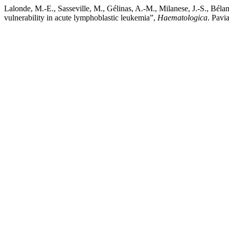
Lalonde, M.-E., Sasseville, M., Gélinas, A.-M., Milanese, J.-S., Bél
vulnerability in acute lymphoblastic leukemia”,
Haematologica
. Pavi