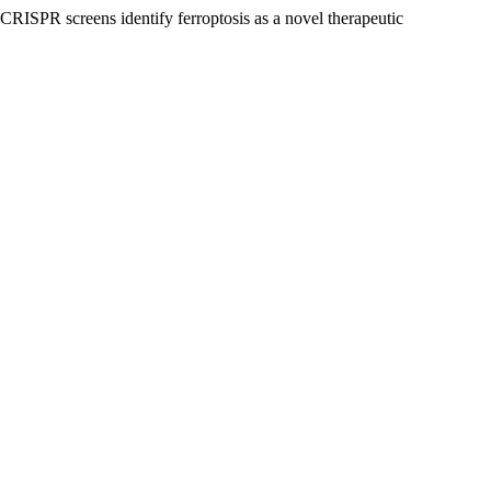
CRISPR screens identify ferroptosis as a novel therapeutic