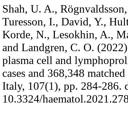
Shah, U. A., Rögnvaldsson,
Turesson, I., David, Y., Hul
Korde, N., Lesokhin, A., Ma
and Landgren, C. O. (2022) 
plasma cell and lymphoproli
cases and 368,348 matched 
Italy, 107(1), pp. 284-286. 
10.3324/haematol.2021.27