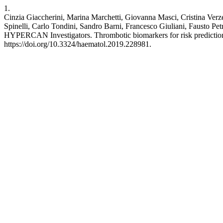
1.
Cinzia Giaccherini, Marina Marchetti, Giovanna Masci, Cristina Verze
Spinelli, Carlo Tondini, Sandro Barni, Francesco Giuliani, Fausto P
HYPERCAN Investigators. Thrombotic biomarkers for risk prediction o
https://doi.org/10.3324/haematol.2019.228981.