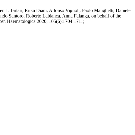
 J. Tartari, Erika Diani, Alfonso Vignoli, Paolo Malighetti, Daniele
mando Santoro, Roberto Labianca, Anna Falanga, on behalf of the
ncer. Haematologica 2020; 105(6):1704-1711;