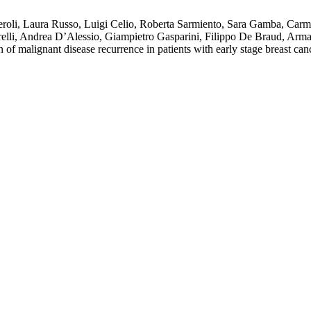
roli, Laura Russo, Luigi Celio, Roberta Sarmiento, Sara Gamba, Carmen
etrelli, Andrea D’Alessio, Giampietro Gasparini, Filippo De Braud, Ar
f malignant disease recurrence in patients with early stage breast ca