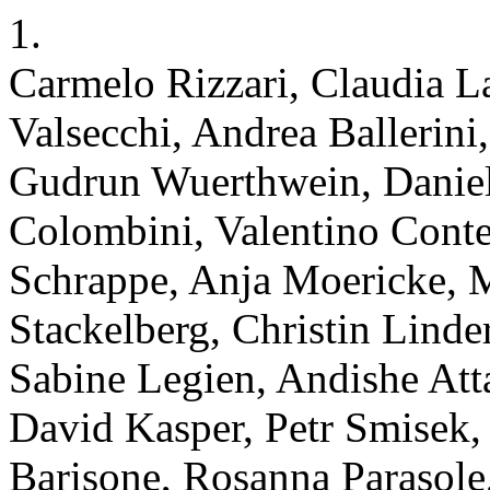
1.
Carmelo Rizzari, Claudia 
Valsecchi, Andrea Ballerini
Gudrun Wuerthwein, Daniela
Colombini, Valentino Conte
Schrappe, Anja Moericke,
Stackelberg, Christin Lind
Sabine Legien, Andishe Atta
David Kasper, Petr Smisek, 
Barisone, Rosanna Parasole