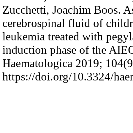
Zucchetti, Joachim Boos. As
cerebrospinal fluid of chil
leukemia treated with pegyl
induction phase of the A
Haematologica 2019; 104(9
https://doi.org/10.3324/ha