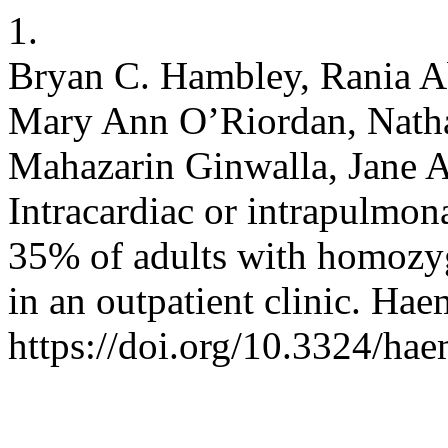
1.
Bryan C. Hambley, Rania 
Mary Ann O’Riordan, Natha
Mahazarin Ginwalla, Jane A.
Intracardiac or intrapulmona
35% of adults with homozyg
in an outpatient clinic. Ha
https://doi.org/10.3324/ha