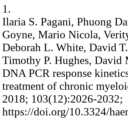
1.
Ilaria S. Pagani, Phuong D
Goyne, Mario Nicola, Verity
Deborah L. White, David T.
Timothy P. Hughes, David
DNA PCR response kinetics d
treatment of chronic myelo
2018; 103(12):2026-2032;
https://doi.org/10.3324/ha