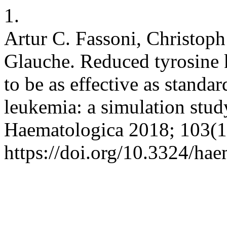
1.
Artur C. Fassoni, Christop
Glauche. Reduced tyrosine k
to be as effective as standa
leukemia: a simulation study
Haematologica 2018; 103(1
https://doi.org/10.3324/ha