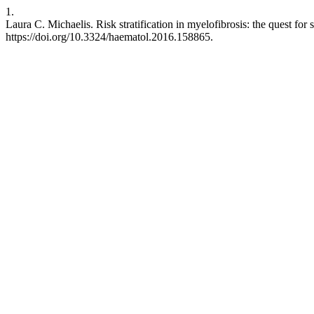
1.
Laura C. Michaelis. Risk stratification in myelofibrosis: the quest for
https://doi.org/10.3324/haematol.2016.158865.