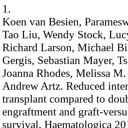
1.
Koen van Besien, Paramesw
Tao Liu, Wendy Stock, Luc
Richard Larson, Michael B
Gergis, Sebastian Mayer, Ts
Joanna Rhodes, Melissa M.
Andrew Artz. Reduced inten
transplant compared to doub
engraftment and graft-versus
survival. Haematologica 20