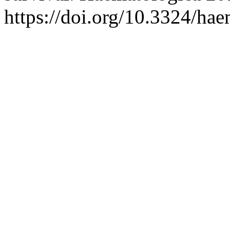
https://doi.org/10.3324/ha