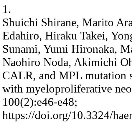
1.
Shuichi Shirane, Marito Ara
Edahiro, Hiraku Takei, Yon
Sunami, Yumi Hironaka, Ma
Naohiro Noda, Akimichi O
CALR, and MPL mutation sp
with myeloproliferative ne
100(2):e46-e48;
https://doi.org/10.3324/ha