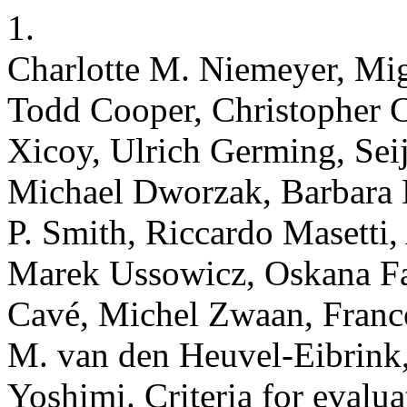
1.
Charlotte M. Niemeyer, Mi
Todd Cooper, Christopher 
Xicoy, Ulrich Germing, Sei
Michael Dworzak, Barbara 
P. Smith, Riccardo Masetti, 
Marek Ussowicz, Oskana Fa
Cavé, Michel Zwaan, Franco
M. van den Heuvel-Eibrink,
Yoshimi. Criteria for evalu