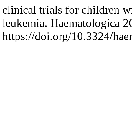
clinical trials for children
leukemia. Haematologica 2
https://doi.org/10.3324/ha