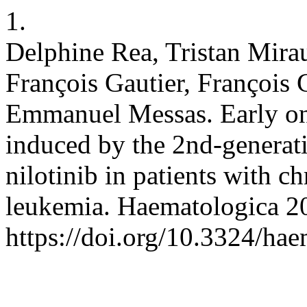
1.
Delphine Rea, Tristan Mira
François Gautier, François
Emmanuel Messas. Early on
induced by the 2nd-generati
nilotinib in patients with 
leukemia. Haematologica 2
https://doi.org/10.3324/ha