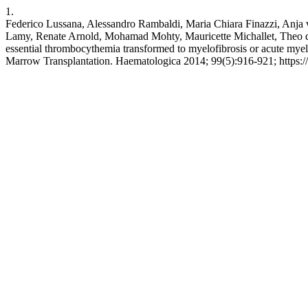
1.
Federico Lussana, Alessandro Rambaldi, Maria Chiara Finazzi, Anja v
Lamy, Renate Arnold, Mohamad Mohty, Mauricette Michallet, Theo de W
essential thrombocythemia transformed to myelofibrosis or acute my
Marrow Transplantation. Haematologica 2014; 99(5):916-921; https: