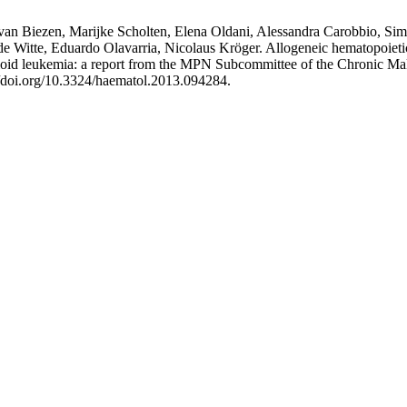
an Biezen, Marijke Scholten, Elena Oldani, Alessandra Carobbio, Simon
itte, Eduardo Olavarria, Nicolaus Kröger. Allogeneic hematopoietic st
eloid leukemia: a report from the MPN Subcommittee of the Chronic M
//doi.org/10.3324/haematol.2013.094284.