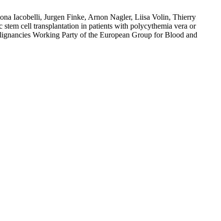
a Iacobelli, Jurgen Finke, Arnon Nagler, Liisa Volin, Thierry
em cell transplantation in patients with polycythemia vera or
alignancies Working Party of the European Group for Blood and