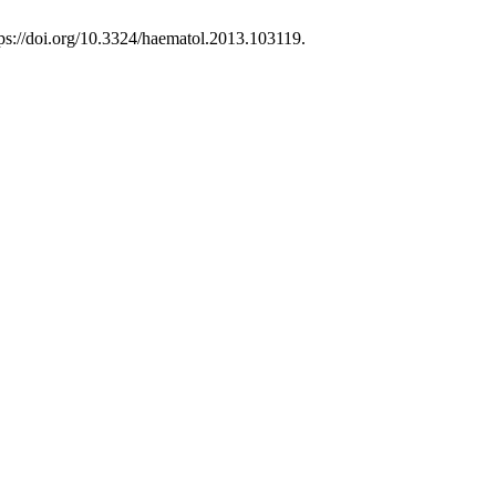
ttps://doi.org/10.3324/haematol.2013.103119.