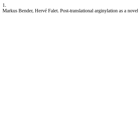
1.
Markus Bender, Hervé Falet. Post-translational arginylation as a nove