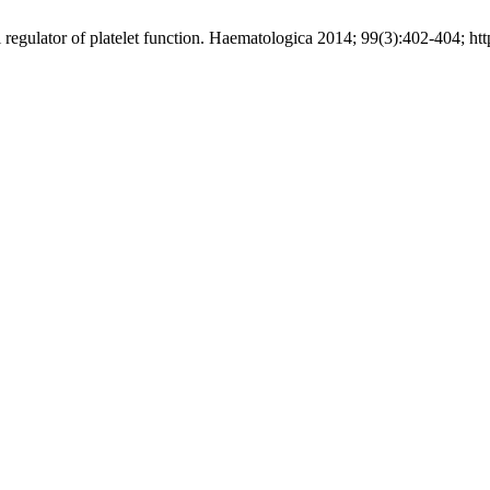
l regulator of platelet function. Haematologica 2014; 99(3):402-404; h