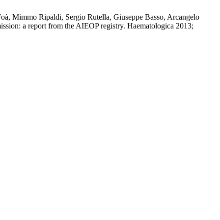
Foà, Mimmo Ripaldi, Sergio Rutella, Giuseppe Basso, Arcangelo
emission: a report from the AIEOP registry. Haematologica 2013;