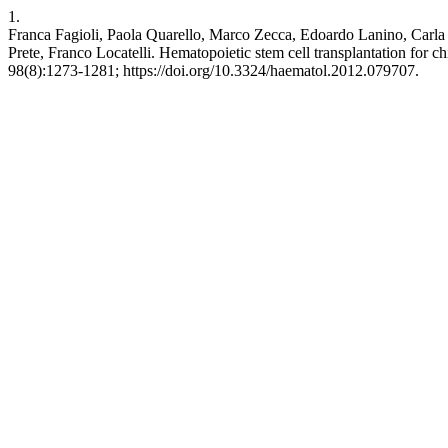
1.
Franca Fagioli, Paola Quarello, Marco Zecca, Edoardo Lanino, Carl
Prete, Franco Locatelli. Hematopoietic stem cell transplantation for c
98(8):1273-1281; https://doi.org/10.3324/haematol.2012.079707.