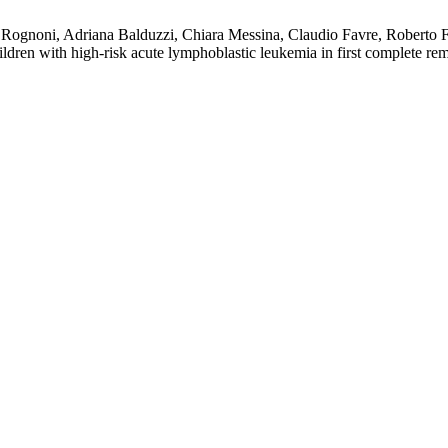
a Rognoni, Adriana Balduzzi, Chiara Messina, Claudio Favre, Roberto 
hildren with high-risk acute lymphoblastic leukemia in first complete r