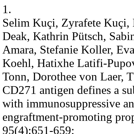
1.
Selim Kuçi, Zyrafete Kuçi,
Deak, Kathrin Pütsch, Sab
Amara, Stefanie Koller, Eva
Koehl, Hatixhe Latifi-Pupo
Tonn, Dorothee von Laer, T
CD271 antigen defines a sub
with immunosuppressive a
engraftment-promoting prop
95(4):651-659;