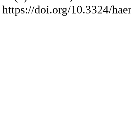
https://doi.org/10.3324/ha