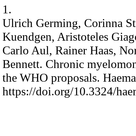
1.
Ulrich Germing, Corinna S
Kuendgen, Aristoteles Giag
Carlo Aul, Rainer Haas, No
Bennett. Chronic myelomono
the WHO proposals. Haemat
https://doi.org/10.3324/ha