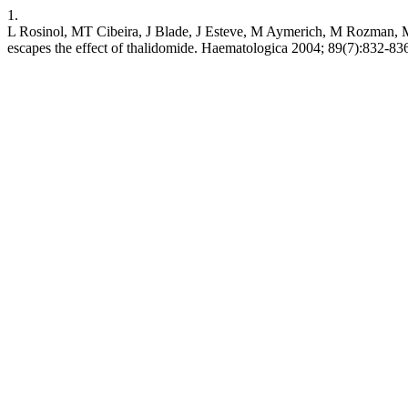
1.
L Rosinol, MT Cibeira, J Blade, J Esteve, M Aymerich, M Rozman, M
escapes the effect of thalidomide. Haematologica 2004; 89(7):832-836