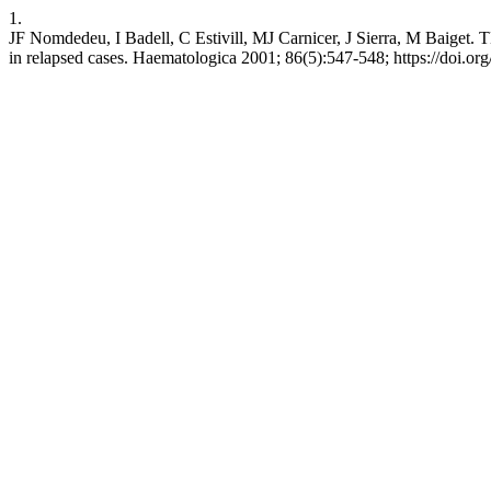
1.
JF Nomdedeu, I Badell, C Estivill, MJ Carnicer, J Sierra, M Baiget. 
in relapsed cases. Haematologica 2001; 86(5):547-548; https://doi.or