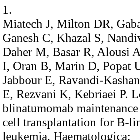
1.
Miatech J, Milton DR, Gaba
Ganesh C, Khazal S, Nandiv
Daher M, Basar R, Alousi A
I, Oran B, Marin D, Popat U
Jabbour E, Ravandi-Kashan
E, Rezvani K, Kebriaei P. 
blinatumomab maintenance a
cell transplantation for B-l
leukemia. Haematologica;