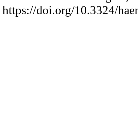
https://doi.org/10.3324/ha