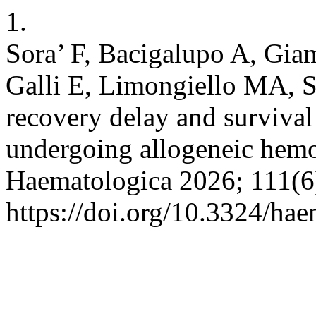
1.
Sora’ F, Bacigalupo A, Gia
Galli E, Limongiello MA, Si
recovery delay and survival
undergoing allogeneic hemop
Haematologica 2026; 111(6
https://doi.org/10.3324/ha