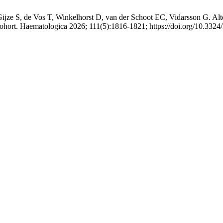
ze S, de Vos T, Winkelhorst D, van der Schoot EC, Vidarsson G. Altere
cohort. Haematologica 2026; 111(5):1816-1821; https://doi.org/10.332