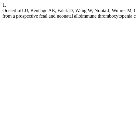
1.
Oosterhoff JJ, Bentlage AE, Falck D, Wang W, Nouta J, Wuhrer M, Gij
from a prospective fetal and neonatal alloimmune thrombocytopenia 