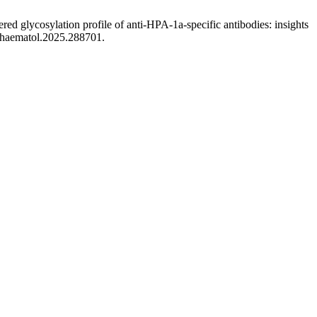
d glycosylation profile of anti-HPA-1a-specific antibodies: insights
4/haematol.2025.288701.