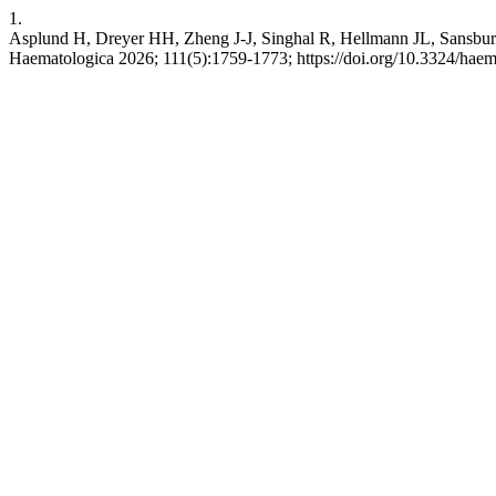
1.
Asplund H, Dreyer HH, Zheng J-J, Singhal R, Hellmann JL, Sansbury
Haematologica 2026; 111(5):1759-1773; https://doi.org/10.3324/hae