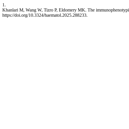
1.
Khanlari M, Wang W, Tizro P, Eldomery MK. The immunophenotypic a
https://doi.org/10.3324/haematol.2025.288233.