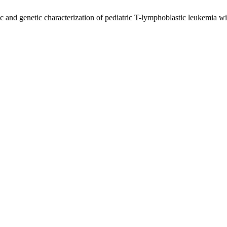
nd genetic characterization of pediatric T-lymphoblastic leukemia w