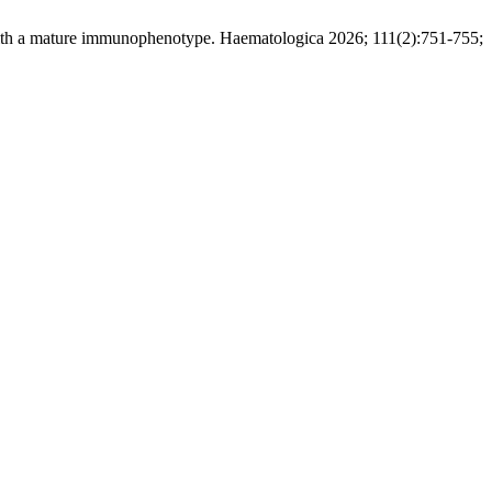
ith a mature immunophenotype. Haematologica 2026; 111(2):751-755;