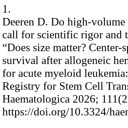
1.
Deeren D. Do high-volume c
call for scientific rigor an
“Does size matter? Center-sp
survival after allogeneic he
for acute myeloid leukemia:
Registry for Stem Cell Tran
Haematologica 2026; 111(2
https://doi.org/10.3324/ha