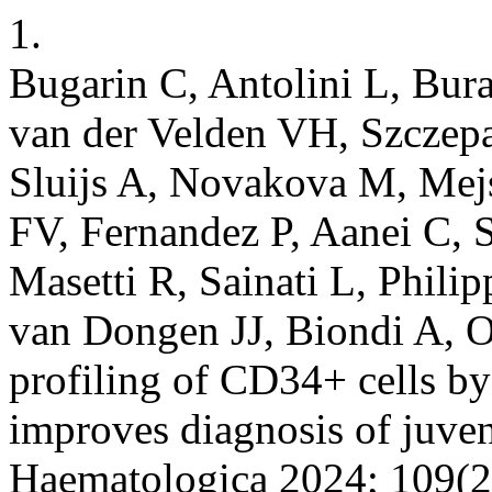
1.
Bugarin C, Antolini L, Bur
van der Velden VH, Szczepa
Sluijs A, Novakova M, Mejs
FV, Fernandez P, Aanei C, 
Masetti R, Sainati L, Philip
van Dongen JJ, Biondi A, O
profiling of CD34+ cells b
improves diagnosis of juve
Haematologica 2024; 109(2