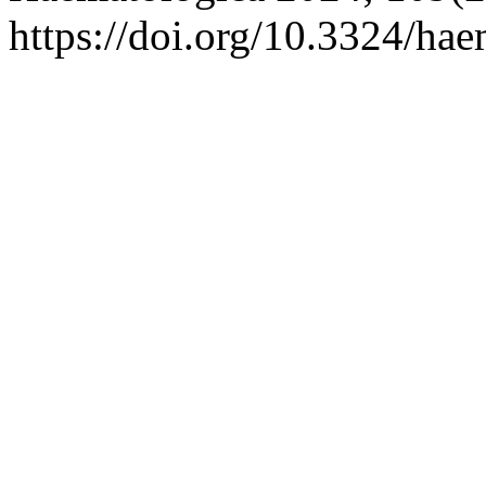
https://doi.org/10.3324/ha