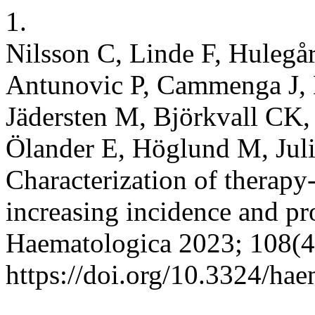
1.
Nilsson C, Linde F, Hulegår
Antunovic P, Cammenga J, 
Jädersten M, Björkvall CK
Ölander E, Höglund M, Jul
Characterization of therapy
increasing incidence and pr
Haematologica 2023; 108(4
https://doi.org/10.3324/ha