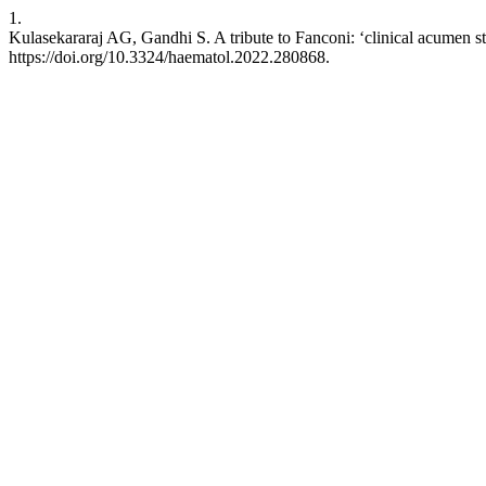
1.
Kulasekararaj AG, Gandhi S. A tribute to Fanconi: ‘clinical acumen st
https://doi.org/10.3324/haematol.2022.280868.