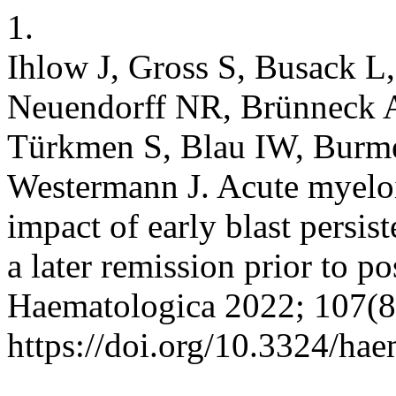
1.
Ihlow J, Gross S, Busack L,
Neuendorff NR, Brünneck A
Türkmen S, Blau IW, Burmei
Westermann J. Acute myeloi
impact of early blast persis
a later remission prior to p
Haematologica 2022; 107(8
https://doi.org/10.3324/ha